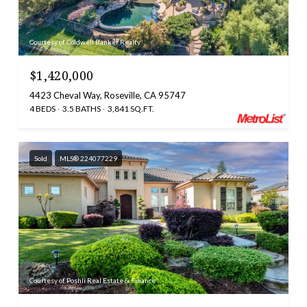
Courtesy of Coldwell Banker Realty
$1,420,000
4423 Cheval Way, Roseville, CA 95747
4 BEDS
3.5 BATHS
3,841 SQ.FT.
Sold
MLS® 224077229
Courtesy of Poshli Real Estate & Finance