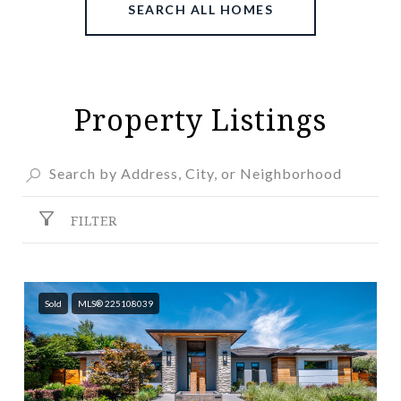
SEARCH ALL HOMES
Property Listings
FILTER
Sold
MLS® 225108039