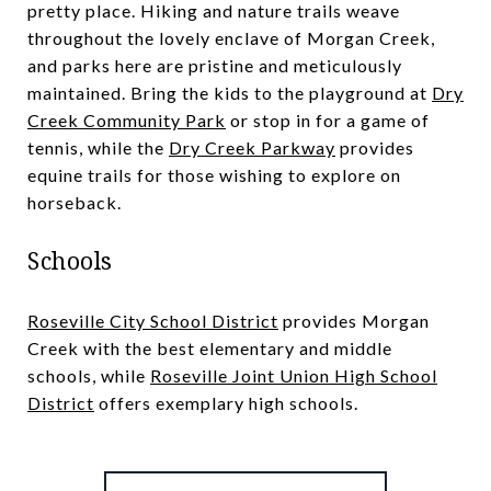
pretty place. Hiking and nature trails weave
throughout the lovely enclave of Morgan Creek,
and parks here are pristine and meticulously
maintained. Bring the kids to the playground at
Dry
Creek Community Park
or stop in for a game of
tennis, while the
Dry Creek Parkway
provides
equine trails for those wishing to explore on
horseback.
Schools
Roseville City School District
provides Morgan
Creek with the best elementary and middle
schools, while
Roseville Joint Union High School
District
offers exemplary high schools.