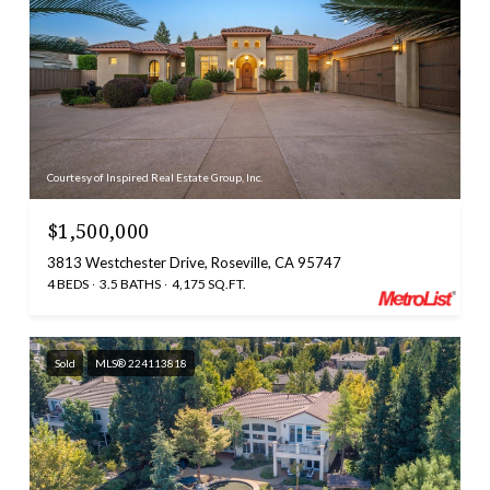
Courtesy of Inspired Real Estate Group, Inc.
$1,500,000
3813 Westchester Drive, Roseville, CA 95747
4 BEDS
3.5 BATHS
4,175 SQ.FT.
Sold
MLS® 224113818