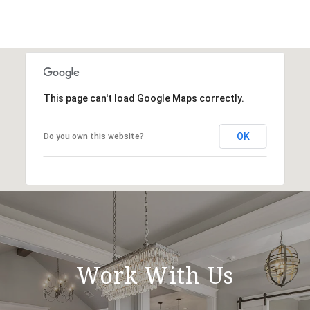
This page can't load Google Maps correctly.
OK
Do you own this website?
Work With Us