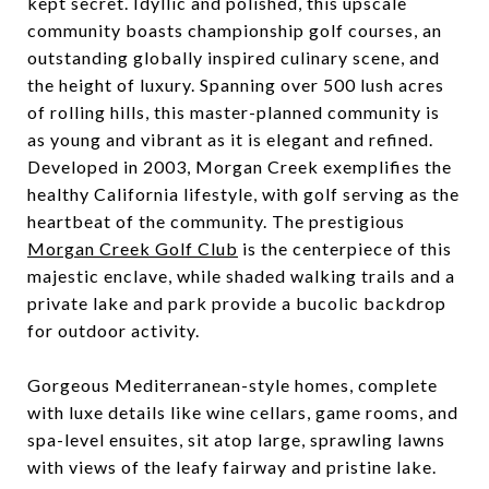
kept secret. Idyllic and polished, this upscale
community boasts championship golf courses, an
outstanding globally inspired culinary scene, and
the height of luxury. Spanning over 500 lush acres
of rolling hills, this master-planned community is
as young and vibrant as it is elegant and refined.
Developed in 2003, Morgan Creek exemplifies the
healthy California lifestyle, with golf serving as the
heartbeat of the community. The prestigious
Morgan Creek Golf Club
is the centerpiece of this
majestic enclave, while shaded walking trails and a
private lake and park provide a bucolic backdrop
for outdoor activity.
Gorgeous Mediterranean-style homes, complete
with luxe details like wine cellars, game rooms, and
spa-level ensuites, sit atop large, sprawling lawns
with views of the leafy fairway and pristine lake.