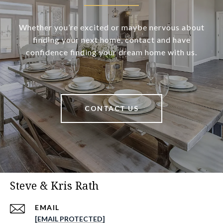
Whether you’re excited or maybe nervous about
finding your next home, contact and have
confidence finding your dream home with us.
CONTACT US
Steve & Kris Rath
EMAIL
[EMAIL PROTECTED]