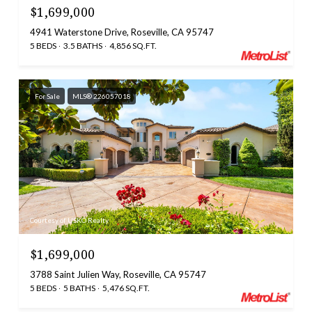
$1,699,000
4941 Waterstone Drive, Roseville, CA 95747
5 BEDS
3.5 BATHS
4,856 SQ.FT.
For Sale
MLS® 226057018
Courtesy of USKO Realty
$1,699,000
3788 Saint Julien Way, Roseville, CA 95747
5 BEDS
5 BATHS
5,476 SQ.FT.