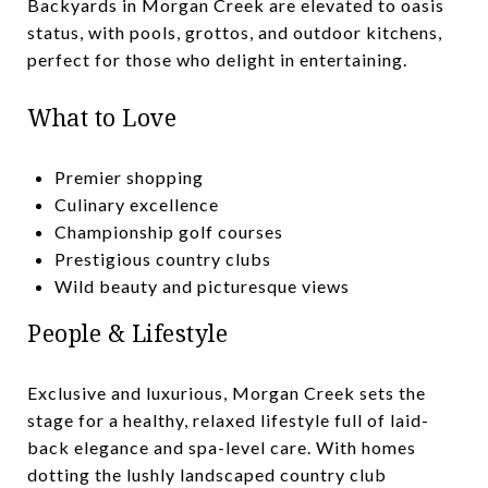
Backyards in Morgan Creek are elevated to oasis
status, with pools, grottos, and outdoor kitchens,
perfect for those who delight in entertaining.
What to Love
Premier shopping
Culinary excellence
Championship golf courses
Prestigious country clubs
Wild beauty and picturesque views
People & Lifestyle
Exclusive and luxurious, Morgan Creek sets the
stage for a healthy, relaxed lifestyle full of laid-
back elegance and spa-level care. With homes
dotting the lushly landscaped country club