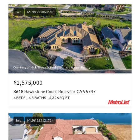
Sold
MLS® 225060618
Courtesy of Nick Sadek Sotheby's International Realty
$1,575,000
8618 Hawkstone Court, Roseville, CA 95747
4 BEDS
4.5 BATHS
4,326 SQ.FT.
Sold
MLS® 225121724