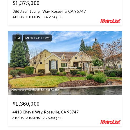
$1,375,000
3868 Saint Julien Way, Roseville, CA 95747
4 BEDS
3 BATHS
3,481 SQ.FT.
Sold
MLS® 224129926
Courtesy of Coldwell Banker Realty
$1,360,000
4413 Cheval Way, Roseville, CA 95747
3 BEDS
3 BATHS
2,780 SQ.FT.