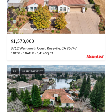
Courtesy of Realty ONE Group Complete
$1,570,000
8712 Wentworth Court, Roseville, CA 95747
3 BEDS
3 BATHS
3,414 SQ.FT.
Sold
MLS® 224153207