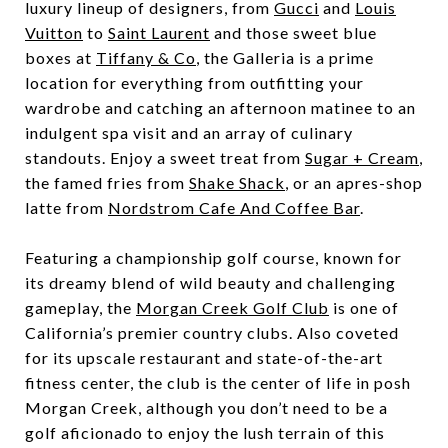
luxury lineup of designers, from
Gucci
and
Louis
Vuitton
to
Saint Laurent
and those sweet blue
boxes at
Tiffany & Co
, the Galleria is a prime
location for everything from outfitting your
wardrobe and catching an afternoon matinee to an
indulgent spa visit and an array of culinary
standouts. Enjoy a sweet treat from
Sugar + Cream
,
the famed fries from
Shake Shack
, or an apres-shop
latte from
Nordstrom Cafe And Coffee Bar
.
Featuring a championship golf course, known for
its dreamy blend of wild beauty and challenging
gameplay, the
Morgan Creek Golf Club
is one of
California’s premier country clubs. Also coveted
for its upscale restaurant and state-of-the-art
fitness center, the club is the center of life in posh
Morgan Creek, although you don’t need to be a
golf aficionado to enjoy the lush terrain of this