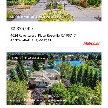
Courtesy of Waterhouse Management Corp
$2,375,000
4024 Ravensworth Place, Roseville, CA 95747
4 BEDS
6 BATHS
4,630 SQ.FT.
For Sale
MLS® 226059310
Courtesy of Nick Sadek Sotheby's International Realty