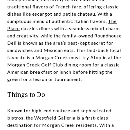
traditional flavors of French fare, offering classic
dishes like escargot and petite chateau. With a
sumptuous menu of authentic Italian flavors,
The
Place
dazzles diners with a seamless mix of charm
and creativity, while the family-owned
Roundhouse
Deli
is known as the area’s best-kept secret for
sandwiches and Mexican eats. This laid-back local
favorite is a Morgan Creek must-try. Stop in at the
Morgan Creek Golf Club
dining room
for a classic
American breakfast or lunch before hitting the
green for a lesson or tournament.
Things to Do
Known for high-end couture and sophisticated
bistros, the
Westfield Galleria
is a first-class
destination for Morgan Creek residents. With a