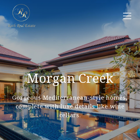
Morgan Creek
Gorgeous Mediterranean-style homes,
complete with luxe details like wine
cellars.