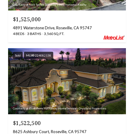
Courtesy of Nick Sadek Sotheby's International Realty
$1,525,000
4891 Waterstone Drive, Roseville, CA 95747
4 BEDS
3 BATHS
3,560 SQ.FT.
Sold
MLS® 224082158
Courtesy of Berkshire Hathaway HomeServices-Drysdale Properties
$1,522,500
8625 Ashbury Court, Roseville, CA 95747