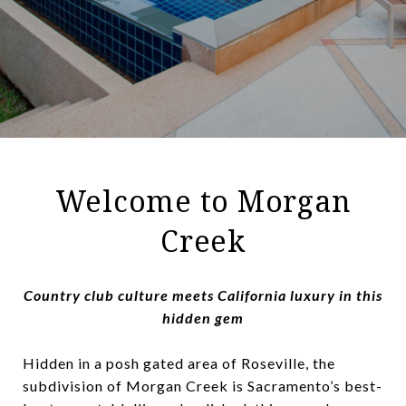
Welcome to Morgan
Creek
Country club culture meets California luxury in this
hidden gem
Hidden in a posh gated area of Roseville, the
subdivision of Morgan Creek is Sacramento’s best-