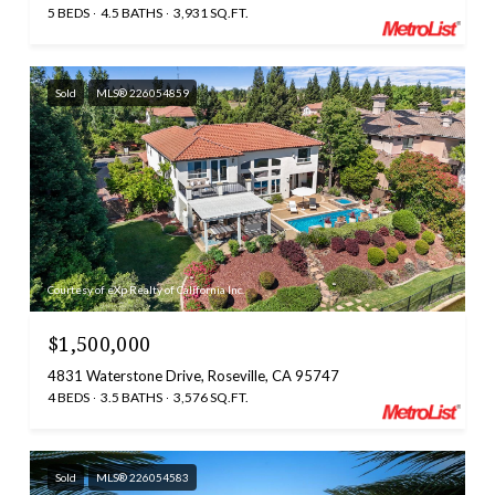
5 BEDS
4.5 BATHS
3,931 SQ.FT.
Sold
MLS® 226054859
Courtesy of eXp Realty of California Inc.
$1,500,000
4831 Waterstone Drive, Roseville, CA 95747
4 BEDS
3.5 BATHS
3,576 SQ.FT.
Sold
MLS® 226054583