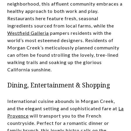
neighborhood, this affluent community embraces a
healthy approach to both work and play.
Restaurants here feature fresh, seasonal
ingredients sourced from local farms, while the
Westfield Galleria
pampers residents with the
world’s most esteemed designers. Residents of
Morgan Creek’s meticulously planned community
can often be found strolling the lovely, tree-lined
walking trails and soaking up the glorious
California sunshine.
Dining, Entertainment & Shopping
International cuisine abounds in Morgan Creek,
and the elegant setting and sophisticated fare at
La
Provence
will transport you to the French
countryside. Perfect for a romantic dinner or
family brunch, this lovely bistro calls on the