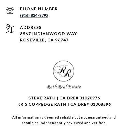
PHONE NUMBER
(916) 834-9792
ADDRESS
8567 INDIANWOOD WAY
ROSEVILLE, CA 96747
STEVE RATH | CA DRE# 01020976
KRIS COPPEDGE RATH | CA DRE# 01308596
All information is deemed reliable but not guaranteed and
should be independently reviewed and verified.