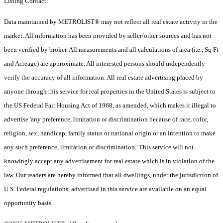
Listing Contact:
Data maintained by METROLIST® may not reflect all real estate activity in the
market. All information has been provided by seller/other sources and has not
been verified by broker. All measurements and all calculations of area (i.e., Sq Ft
and Acreage) are approximate. All interested persons should independently
verify the accuracy of all information. All real estate advertising placed by
anyone through this service for real properties in the United States is subject to
the US Federal Fair Housing Act of 1968, as amended, which makes it illegal to
advertise 'any preference, limitation or discrimination because of race, color,
religion, sex, handicap, family status or national origin or an intention to make
any such preference, limitation or discrimination.' This service will not
knowingly accept any advertisement for real estate which is in violation of the
law. Our readers are hereby informed that all dwellings, under the jurisdiction of
U.S. Federal regulations, advertised in this service are available on an equal
opportunity basis.