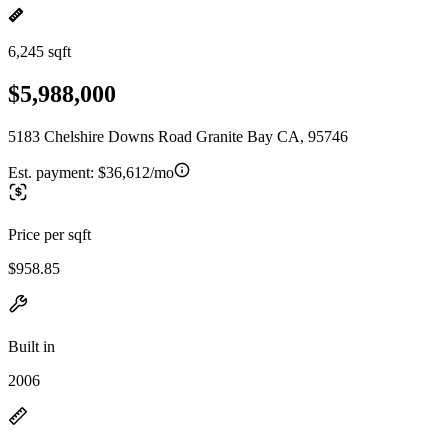
6,245 sqft
$5,988,000
5183 Chelshire Downs Road Granite Bay CA, 95746
Est. payment:
$36,612/mo
Price per sqft
$958.85
Built in
2006