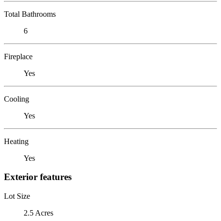
Total Bathrooms
6
Fireplace
Yes
Cooling
Yes
Heating
Yes
Exterior features
Lot Size
2.5 Acres