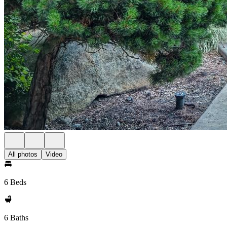
All photos
Video
6 Beds
6 Baths