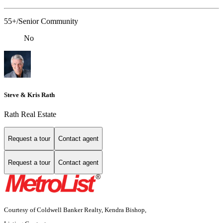
55+/Senior Community
No
Steve & Kris Rath
Rath Real Estate
Request a tour
Contact agent
Request a tour
Contact agent
Courtesy of Coldwell Banker Realty, Kendra Bishop,