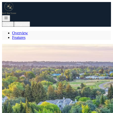
Go to: Homepage
Open navigation
Login
Register
Overview
Features