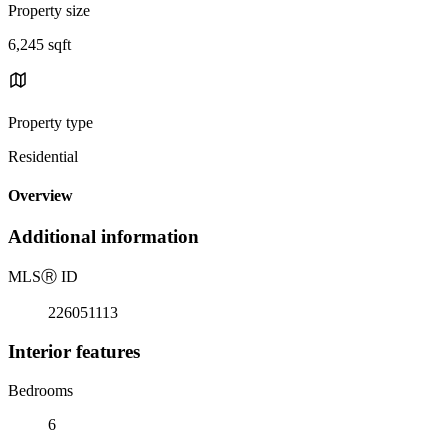
Property size
6,245 sqft
Property type
Residential
Overview
Additional information
MLS
Ⓡ
ID
226051113
Interior features
Bedrooms
6