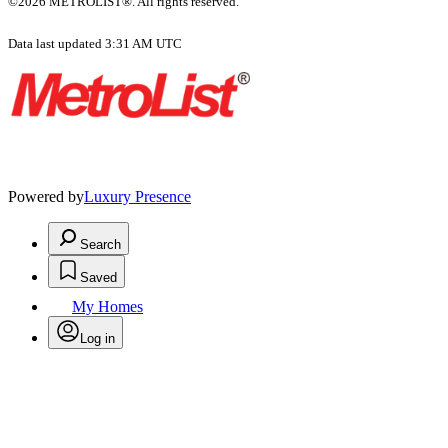
©2026 METROLIST®. All rights reserved.
Data last updated 3:31 AM UTC
Powered by
Luxury Presence
Search
Saved
My Homes
Log in