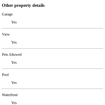
Other property details
Garage
Yes
View
Yes
Pets Allowed
Yes
Pool
Yes
Waterfront
Yes