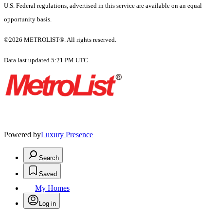
U.S. Federal regulations, advertised in this service are available on an equal
opportunity basis.
©2026 METROLIST®. All rights reserved.
Data last updated 5:21 PM UTC
Powered by
Luxury Presence
Search
Saved
My Homes
Log in