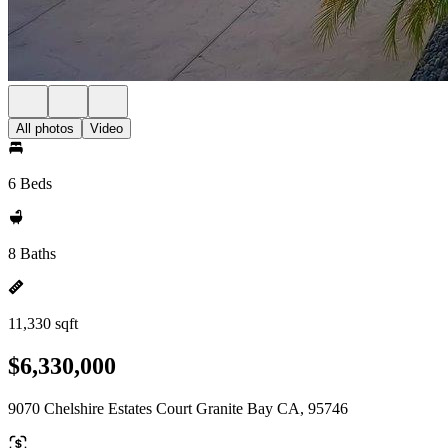
All photos
Video
6 Beds
8 Baths
11,330 sqft
$6,330,000
9070 Chelshire Estates Court Granite Bay CA, 95746