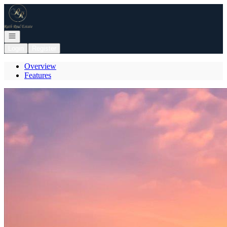
Go to: Homepage
Open navigation
Login
Register
Overview
Features