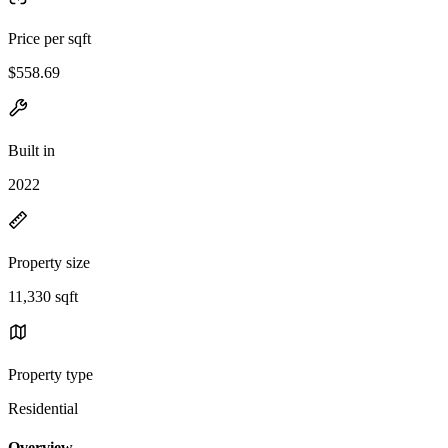
Price per sqft
$558.69
Built in
2022
Property size
11,330 sqft
Property type
Residential
Overview