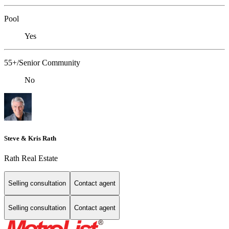
Pool
Yes
55+/Senior Community
No
Steve & Kris Rath
Rath Real Estate
Selling consultation
Contact agent
Selling consultation
Contact agent