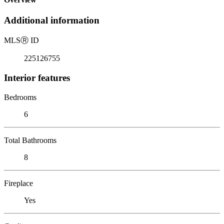
Additional information
MLS
Ⓡ
ID
225126755
Interior features
Bedrooms
6
Total Bathrooms
8
Fireplace
Yes