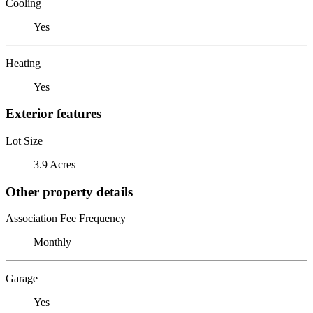
Cooling
Yes
Heating
Yes
Exterior features
Lot Size
3.9 Acres
Other property details
Association Fee Frequency
Monthly
Garage
Yes