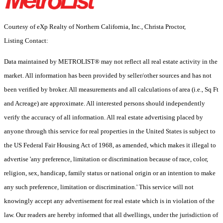
Courtesy of eXp Realty of Northern California, Inc., Christa Proctor,
Listing Contact:
Data maintained by METROLIST® may not reflect all real estate activity in the
market. All information has been provided by seller/other sources and has not
been verified by broker. All measurements and all calculations of area (i.e., Sq Ft
and Acreage) are approximate. All interested persons should independently
verify the accuracy of all information. All real estate advertising placed by
anyone through this service for real properties in the United States is subject to
the US Federal Fair Housing Act of 1968, as amended, which makes it illegal to
advertise 'any preference, limitation or discrimination because of race, color,
religion, sex, handicap, family status or national origin or an intention to make
any such preference, limitation or discrimination.' This service will not
knowingly accept any advertisement for real estate which is in violation of the
law. Our readers are hereby informed that all dwellings, under the jurisdiction of