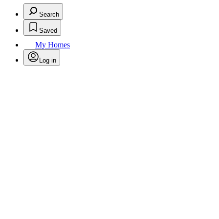
Search
Saved
My Homes
Log in