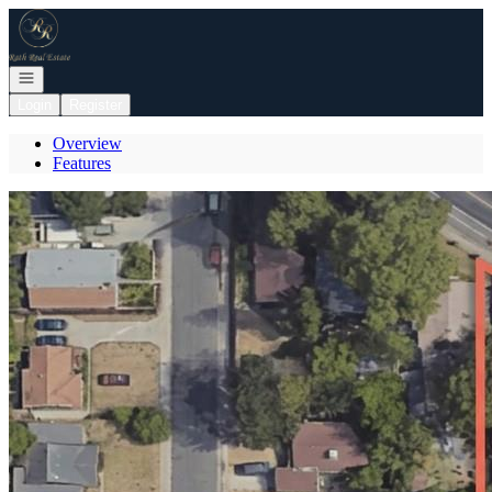
Go to: Homepage
Open navigation
Login
Register
Overview
Features