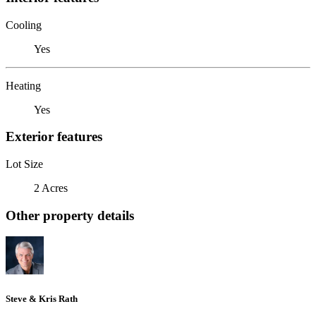
Cooling
Yes
Heating
Yes
Exterior features
Lot Size
2 Acres
Other property details
Steve & Kris Rath