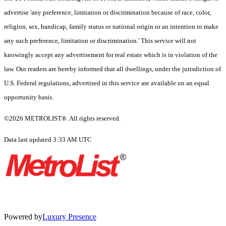
advertise 'any preference, limitation or discrimination because of race, color,
religion, sex, handicap, family status or national origin or an intention to make
any such preference, limitation or discrimination.' This service will not
knowingly accept any advertisement for real estate which is in violation of the
law. Our readers are hereby informed that all dwellings, under the jurisdiction of
U.S. Federal regulations, advertised in this service are available on an equal
opportunity basis.
©2026 METROLIST®. All rights reserved.
Data last updated 3:33 AM UTC
Powered by
Luxury Presence