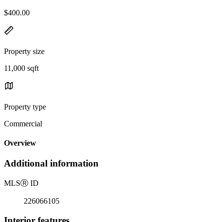
$400.00
Property size
11,000 sqft
Property type
Commercial
Overview
Additional information
MLS
Ⓡ
ID
226066105
Interior features