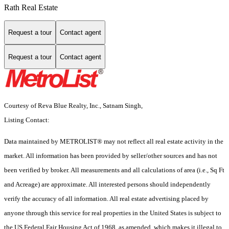
Rath Real Estate
Request a tour
Contact agent
Request a tour
Contact agent
Courtesy of Reva Blue Realty, Inc., Satnam Singh,
Listing Contact:
Data maintained by METROLIST® may not reflect all real estate activity in the
market. All information has been provided by seller/other sources and has not
been verified by broker. All measurements and all calculations of area (i.e., Sq Ft
and Acreage) are approximate. All interested persons should independently
verify the accuracy of all information. All real estate advertising placed by
anyone through this service for real properties in the United States is subject to
the US Federal Fair Housing Act of 1968, as amended, which makes it illegal to