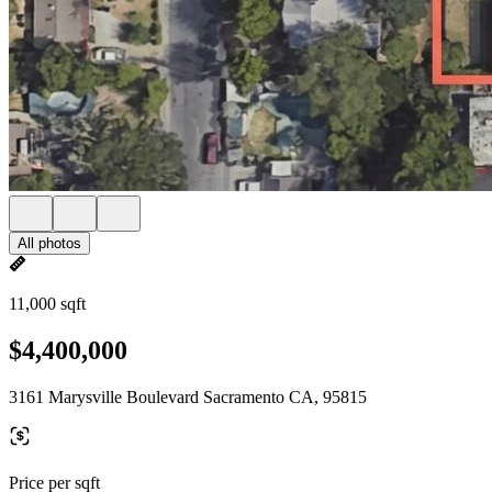
All photos
11,000 sqft
$4,400,000
3161 Marysville Boulevard Sacramento CA, 95815
Price per sqft