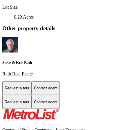
Lot Size
0.29 Acres
Other property details
Steve & Kris Rath
Rath Real Estate
Request a tour
Contact agent
Request a tour
Contact agent
Courtesy of Brittain Commercial, James Drazenovich,