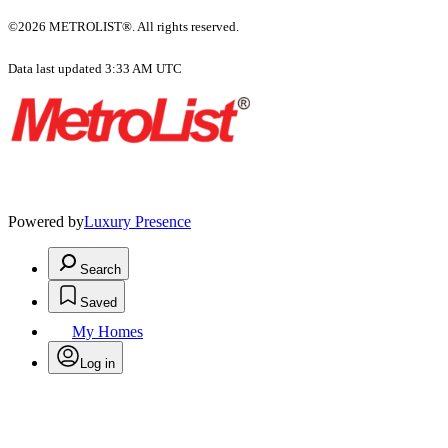
©2026 METROLIST®. All rights reserved.
Data last updated 3:33 AM UTC
Powered by
Luxury Presence
Search
Saved
My Homes
Log in