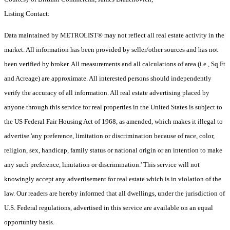
Listing Contact:
Data maintained by METROLIST® may not reflect all real estate activity in the
market. All information has been provided by seller/other sources and has not
been verified by broker. All measurements and all calculations of area (i.e., Sq Ft
and Acreage) are approximate. All interested persons should independently
verify the accuracy of all information. All real estate advertising placed by
anyone through this service for real properties in the United States is subject to
the US Federal Fair Housing Act of 1968, as amended, which makes it illegal to
advertise 'any preference, limitation or discrimination because of race, color,
religion, sex, handicap, family status or national origin or an intention to make
any such preference, limitation or discrimination.' This service will not
knowingly accept any advertisement for real estate which is in violation of the
law. Our readers are hereby informed that all dwellings, under the jurisdiction of
U.S. Federal regulations, advertised in this service are available on an equal
opportunity basis.