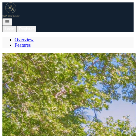
Go to: Homepage
Open navigation
Login
Register
Overview
Features