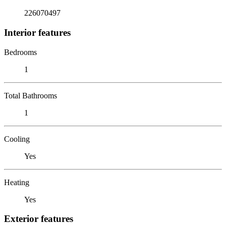
226070497
Interior features
Bedrooms
1
Total Bathrooms
1
Cooling
Yes
Heating
Yes
Exterior features