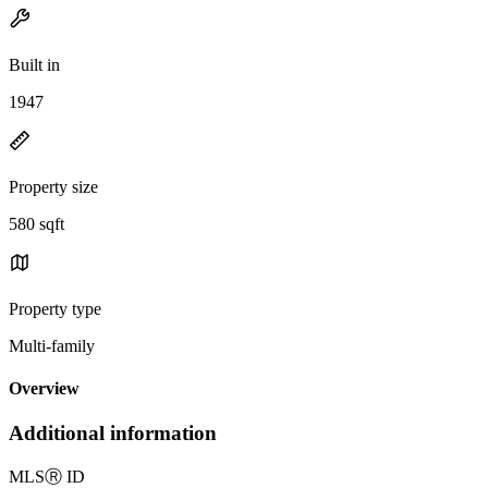
Built in
1947
Property size
580 sqft
Property type
Multi-family
Overview
Additional information
MLS
Ⓡ
ID