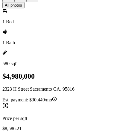
All photos
1 Bed
1 Bath
580 sqft
$4,980,000
2323 H Street Sacramento CA, 95816
Est. payment:
$30,449/mo
Price per sqft
$8,586.21